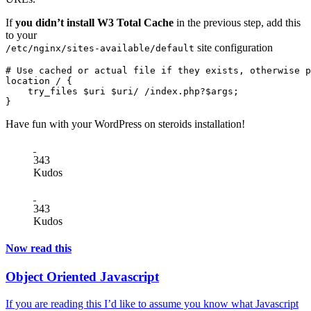
If
you didn’t install W3 Total Cache
in the previous step, add this
to your
site configuration
/etc/nginx/sites-available/default
# Use cached or actual file if they exists, otherwise p
location / {

    try_files $uri $uri/ /index.php?$args;

Have fun with your WordPress on steroids installation!
343
Kudos
343
Kudos
Now read this
Object Oriented Javascript
If you are reading this I’d like to assume you know what Javascript