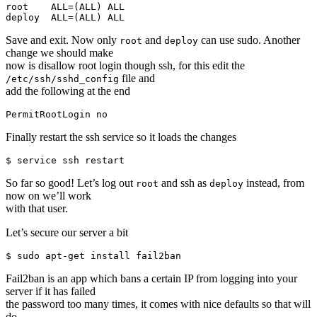
root    ALL=(ALL) ALL

Save and exit. Now only
and
can use sudo. Another
root
deploy
change we should make
now is disallow root login though ssh, for this edit the
file and
/etc/ssh/sshd_config
add the following at the end
Finally restart the ssh service so it loads the changes
So far so good! Let’s log out
and ssh as
instead, from
root
deploy
now on we’ll work
with that user.
Let’s secure our server a bit
Fail2ban is an app which bans a certain IP from logging into your
server if it has failed
the password too many times, it comes with nice defaults so that will
do.