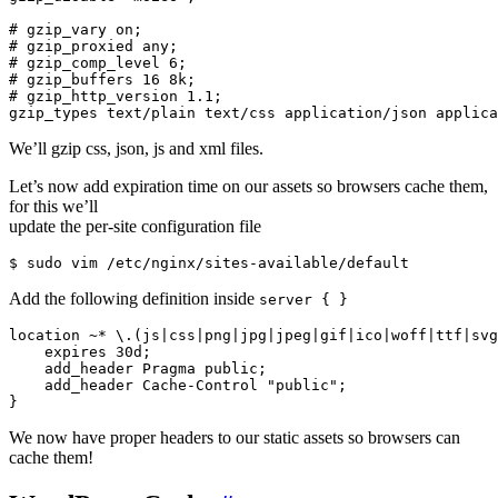
# gzip_vary on;

# gzip_proxied any;

# gzip_comp_level 6;

# gzip_buffers 16 8k;

# gzip_http_version 1.1;

We’ll gzip css, json, js and xml files.
Let’s now add expiration time on our assets so browsers cache them,
for this we’ll
update the per-site configuration file
Add the following definition inside
server { }
location ~* \.(js|css|png|jpg|jpeg|gif|ico|woff|ttf|svg
    expires 30d;

    add_header Pragma public;

    add_header Cache-Control "public";

We now have proper headers to our static assets so browsers can
cache them!