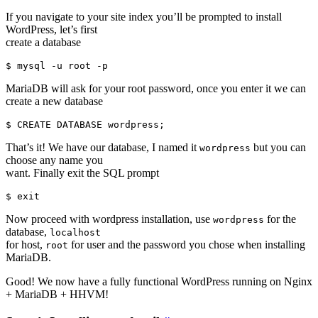
If you navigate to your site index you’ll be prompted to install
WordPress, let’s first
create a database
MariaDB will ask for your root password, once you enter it we can
create a new database
That’s it! We have our database, I named it
but you can
wordpress
choose any name you
want. Finally exit the SQL prompt
Now proceed with wordpress installation, use
for the
wordpress
database,
localhost
for host,
for user and the password you chose when installing
root
MariaDB.
Good! We now have a fully functional WordPress running on Nginx
+ MariaDB + HHVM!