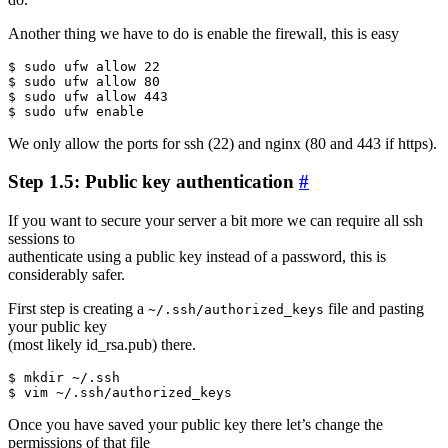
Another thing we have to do is enable the firewall, this is easy
$ sudo ufw allow 22

$ sudo ufw allow 80

$ sudo ufw allow 443

We only allow the ports for ssh (22) and nginx (80 and 443 if https).
Step 1.5: Public key authentication
#
If you want to secure your server a bit more we can require all ssh
sessions to
authenticate using a public key instead of a password, this is
considerably safer.
First step is creating a
file and pasting
~/.ssh/authorized_keys
your public key
(most likely id_rsa.pub) there.
$ mkdir ~/.ssh

Once you have saved your public key there let’s change the
permissions of that file