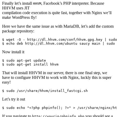
Finally let’s install
, Facebook’s PHP interpreter. Because
HHVM
HHVM uses JIT
compilation code execution is quite fast, together with Nginx we’ll
make WordPress fly!
Here we have the same issue as with MariaDB, let’s add the custom
package repository:
$ wget -O - http://dl.hhvm.com/conf/hhvm.gpg.key | sudo
Now install it
$ sudo apt-get update

That will install HHVM in our server, there is one final step, we
have to configure HHVM to work with Nginx, luckly this is super
easy!
Let’s try it out
If you navigate to
you should see a
http://yourip/phpinfo.php