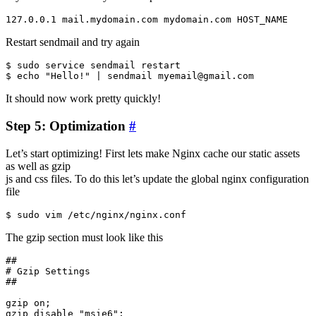
Restart sendmail and try again
$ sudo service sendmail restart

It should now work pretty quickly!
Step 5: Optimization
#
Let’s start optimizing! First lets make Nginx cache our static assets
as well as gzip
js and css files. To do this let’s update the global nginx configuration
file
The gzip section must look like this
##

# Gzip Settings

##

gzip on;

gzip_disable "msie6";
