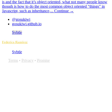
is and the fact that it’s object oriented, what not many people know
though is how to do the most common object oriented “things” in
Javascript, such as inheritance,...
Continue →
@gosukiwi
gosukiwi.github.io
Svbtle
Federico Ramírez
Svbtle
Terms
•
Privacy
•
Promise