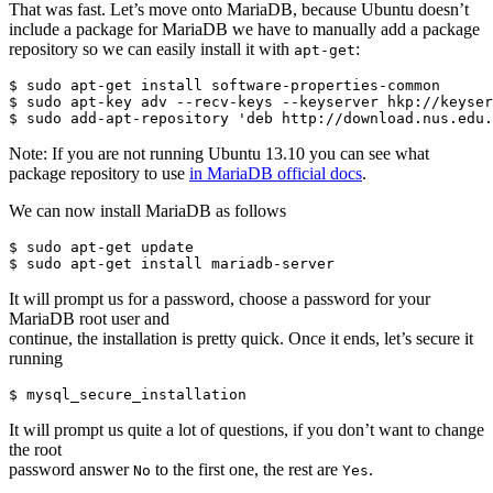
That was fast. Let’s move onto MariaDB, because Ubuntu doesn’t
include a package for MariaDB we have to manually add a package
repository so we can easily install it with
:
apt-get
$ sudo apt-get install software-properties-common

$ sudo apt-key adv --recv-keys --keyserver hkp://keyser
Note: If you are not running Ubuntu 13.10 you can see what
package repository to use
in MariaDB official docs
.
We can now install MariaDB as follows
$ sudo apt-get update

It will prompt us for a password, choose a password for your
MariaDB root user and
continue, the installation is pretty quick. Once it ends, let’s secure it
running
It will prompt us quite a lot of questions, if you don’t want to change
the root
password answer
to the first one, the rest are
.
No
Yes