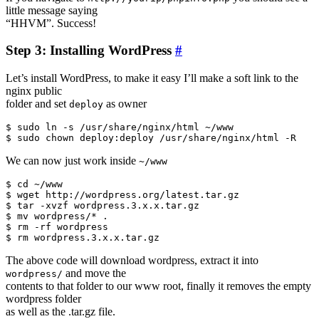
little message saying
“HHVM”. Success!
Step 3: Installing WordPress
#
Let’s install WordPress, to make it easy I’ll make a soft link to the
nginx public
folder and set
as owner
deploy
$ sudo ln -s /usr/share/nginx/html ~/www

We can now just work inside
~/www
$ cd ~/www

$ wget http://wordpress.org/latest.tar.gz

$ tar -xvzf wordpress.3.x.x.tar.gz

$ mv wordpress/* .

$ rm -rf wordpress

The above code will download wordpress, extract it into
and move the
wordpress/
contents to that folder to our www root, finally it removes the empty
wordpress folder
as well as the .tar.gz file.