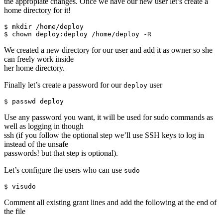
the appropiate changes. Once we have our new user let’s create a
home directory for it!
$ mkdir /home/deploy

We created a new directory for our user and add it as owner so she
can freely work inside
her home directory.
Finally let’s create a password for our
user
deploy
Use any password you want, it will be used for sudo commands as
well as logging in though
ssh (if you follow the optional step we’ll use SSH keys to log in
instead of the unsafe
passwords! but that step is optional).
Let’s configure the users who can use
sudo
Comment all existing grant lines and add the following at the end of
the file