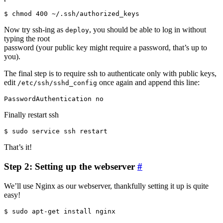
Now try ssh-ing as
, you should be able to log in without
deploy
typing the root
password (your public key might require a password, that’s up to
you).
The final step is to require ssh to authenticate only with public keys,
edit
once again and append this line:
/etc/ssh/sshd_config
Finally restart ssh
That’s it!
Step 2: Setting up the webserver
#
We’ll use Nginx as our webserver, thankfully setting it up is quite
easy!