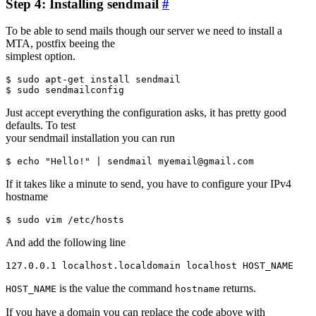
Step 4: Installing sendmail
#
To be able to send mails though our server we need to install a
MTA, postfix beeing the
simplest option.
$ sudo apt-get install sendmail

Just accept everything the configuration asks, it has pretty good
defaults. To test
your sendmail installation you can run
If it takes like a minute to send, you have to configure your IPv4
hostname
And add the following line
is the value the command
returns.
HOST_NAME
hostname
If you have a domain you can replace the code above with