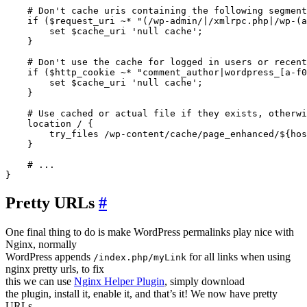
    # Don't cache uris containing the following segment
    if ($request_uri ~* "(/wp-admin/|/xmlrpc.php|/wp-(a
        set $cache_uri 'null cache';

    }   

    # Don't use the cache for logged in users or recent
    if ($http_cookie ~* "comment_author|wordpress_[a-f0
        set $cache_uri 'null cache';

    }

    # Use cached or actual file if they exists, otherwi
    location / {

        try_files /wp-content/cache/page_enhanced/${hos
    }

    # ...

Pretty URLs
#
One final thing to do is make WordPress permalinks play nice with
Nginx, normally
WordPress appends
for all links when using
/index.php/myLink
nginx pretty urls, to fix
this we can use
Nginx Helper Plugin
, simply download
the plugin, install it, enable it, and that’s it! We now have pretty
URLs.