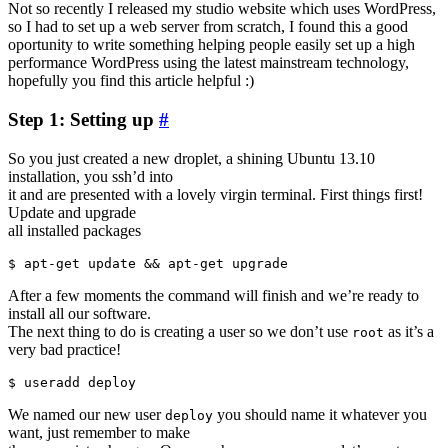
Not so recently I released my studio website which uses WordPress,
so I had to set up a web server from scratch, I found this a good
oportunity to write something helping people easily set up a high
performance WordPress using the latest mainstream technology,
hopefully you find this article helpful :)
Step 1: Setting up
#
So you just created a new droplet, a shining Ubuntu 13.10
installation, you ssh’d into
it and are presented with a lovely virgin terminal. First things first!
Update and upgrade
all installed packages
After a few moments the command will finish and we’re ready to
install all our software.
The next thing to do is creating a user so we don’t use
as it’s a
root
very bad practice!
We named our new user
you should name it whatever you
deploy
want, just remember to make