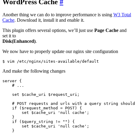
WordPress Cache
#
Another thing we can do to improve performance is using
W3 Total
Cache
. Download it, install it and enable it.
This plugin offers several options, we’ll just use
Page Cache
and
set it to
Disk(Enhanced)
.
We now have to properly update our nginx site configuration
And make the following changes
server {

    # ...

    set $cache_uri $request_uri;

    # POST requests and urls with a query string should
    if ($request_method = POST) {

        set $cache_uri 'null cache';

    }   

    if ($query_string != "") {

        set $cache_uri 'null cache';

    }   
